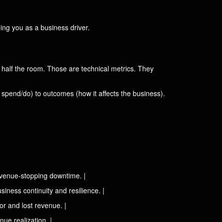
ing you as a business driver.
se half the room. Those are technical metrics. They
spend/do) to outcomes (how it affects the business).
revenue-stopping downtime. |
iness continuity and resilience. |
or and lost revenue. |
ue realization. |