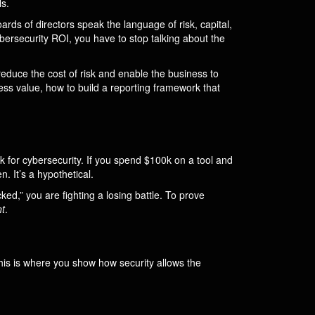
s.
ards of directors speak the language of risk, capital,
bersecurity ROI, you have to stop talking about the
reduce the cost of risk and enable the business to
ess value, how to build a reporting framework that
rk for cybersecurity. If you spend $100k on a tool and
 It’s a hypothetical.
ed,” you are fighting a losing battle. To prove
t
.
This is where you show how security allows the