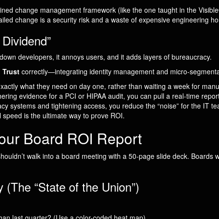
iplined change management framework (like the one taught in the Visi
led change is a security risk and a waste of expensive engineering ho
 Dividend”
ws down developers, it annoys users, and it adds layers of bureaucracy.
 Trust
correctly—integrating identity management and micro-segmentati
ctly what they need on day one, rather than waiting a week for manua
ring evidence for a PCI or HIPAA audit, you can pull a real-time report
cy systems and tightening access, you reduce the “noise” for the IT t
 speed is the ultimate way to prove ROI.
Your Board ROI Report
 shouldn’t walk into a board meeting with a 50-page slide deck. Boards 
(The “State of the Union”)
han last quarter? (Use a color-coded heat map).