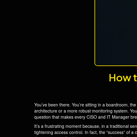
How t
You’ve been there. You’re sitting in a boardroom, the 
architecture or a more robust monitoring system. You’
question that makes every CISO and IT Manager brea
It’s a frustrating moment because, in a traditional sen
tightening access control. In fact, the “success” of a