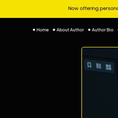
Now offering personal
Home
About Author
Author Bio