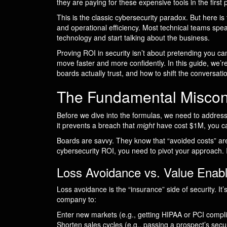
they are paying for these expensive tools in the first
This is the classic cybersecurity paradox. But here is
and operational efficiency. Most technical teams spe
technology and start talking about the business.
Proving ROI in security isn’t about pretending you ca
move faster and more confidently. In this guide, we’r
boards actually trust, and how to shift the conversati
The Fundamental Misconc
Before we dive into the formulas, we need to address 
it prevents a breach that
might
have cost $1M, you can
Boards are savvy. They know that “avoided costs” are 
cybersecurity ROI, you need to pivot your approach. 
Loss Avoidance vs. Value Enab
Loss avoidance is the “insurance” side of security. I
company to:
Enter new markets (e.g., getting HIPAA or PCI complia
Shorten sales cycles (e.g., passing a prospect’s secu