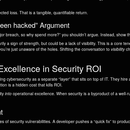
ed loss. That is a tangible, quantifiable return.
 been hacked” Argument
r breach, so why spend more?” you shouldn’t argue. Instead, show 
ily a sign of strength, but could be a lack of visibility. This is a core te
—you’re just unaware of the holes. Shifting the conversation to
visibility
ch
Excellence in Security ROI
 cybersecurity as a separate “layer” that sits on top of IT. They hire a
ion is a hidden cost that kills ROI.
ity
into
operational excellence. When security is a byproduct of a well-r
t
of security vulnerabilities. A developer pushes a “quick fix” to produc