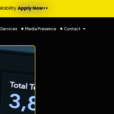
lability
Apply Now>>
 Services
Media Presence
Contact