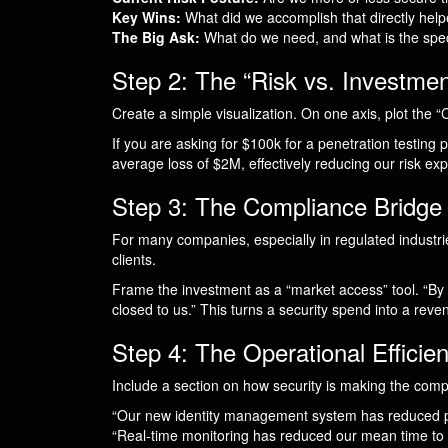
Key Wins:
What did we accomplish that directly hel
The Big Ask:
What do we need, and what is the speci
Step 2: The “Risk vs. Investmen
Create a simple visualization. On one axis, plot the “C
If you are asking for $100k for a penetration testing p
average loss of $2M, effectively reducing our risk ex
Step 3: The Compliance Bridge
For many companies, especially in regulated indust
clients.
Frame the investment as a “market access” tool. “By
closed to us.” This turns a security spend into a reve
Step 4: The Operational Efficie
Include a section on how security is making the comp
“Our new identity management system has reduced pas
“Real-time monitoring has reduced our mean time to d