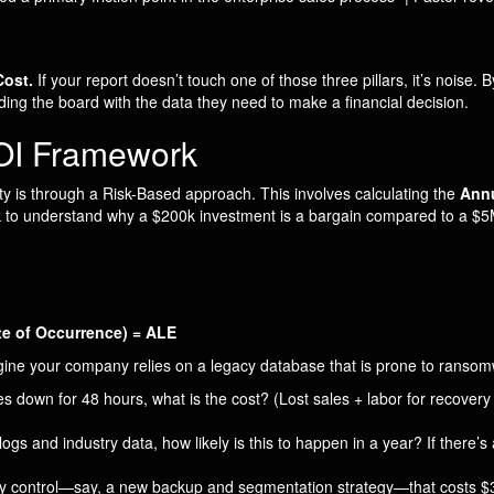
Cost.
If your report doesn’t touch one of those three pillars, it’s noise. 
ding the board with the data they need to make a financial decision.
ROI Framework
ity is through a Risk-Based approach. This involves calculating the
Annu
k to understand why a $200k investment is a bargain compared to a $5M
e of Occurrence) = ALE
agine your company relies on a legacy database that is prone to ransom
s down for 48 hours, what is the cost? (Lost sales + labor for recovery 
gs and industry data, how likely is this to happen in a year? If there’
ity control—say, a new backup and segmentation strategy—that costs 