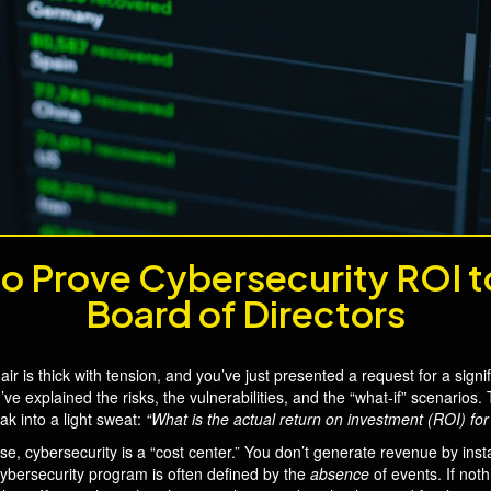
o Prove Cybersecurity ROI t
Board of Directors
air is thick with tension, and you’ve just presented a request for a sig
ve explained the risks, the vulnerabilities, and the “what-if” scenari
k into a light sweat:
“What is the actual return on investment (ROI) for 
se, cybersecurity is a “cost center.” You don’t generate revenue by insta
 cybersecurity program is often defined by the
absence
of events. If not