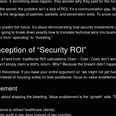
 place. If something
does
happen, they wonder why they paid for the tool
 the secret: the problem isn’t a lack of ROI; it’s a communication gap. Bo
ak the language of patches, packets, and penetration tests. To prove cy
n predict the future. It’s about demonstrating how security investments 
e going to break down exactly how to translate technical wins into busin
on from “spending” to “investing.”
eption of “Security ROI”
a hard truth: traditional ROI calculations (Gain – Cost / Cost) don’t wo
’t simply claim a 900% return. Why? Because the breach didn’t happen.
theoretical. If you base your entire argument on “we might not get hack
Instead of focusing solely on
loss avoidance
, focus on
value enablemen
lement
t’s about stopping the bleeding. Value enablement is the “growth” side. 
nce to attract healthcare clients).
rity audit in two days instead of two months).