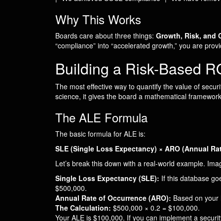
Why This Works
Boards care about three things:
Growth, Risk, and 
“compliance” into “accelerated growth,” you are provi
Building a Risk-Based 
The most effective way to quantify the value of secur
science, it gives the board a mathematical framewor
The ALE Formula
The basic formula for ALE is:
SLE (Single Loss Expectancy) × ARO (Annual Rat
Let’s break this down with a real-world example. Im
Single Loss Expectancy (SLE):
If this database goe
$500,000.
Annual Rate of Occurrence (ARO):
Based on your lo
The Calculation:
$500,000 × 0.2 = $100,000.
Your ALE is $100,000. If you can implement a secur