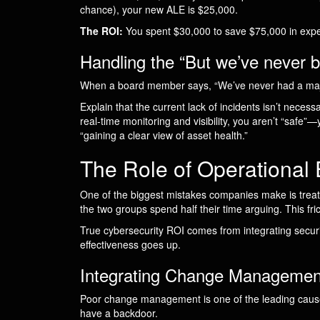
chance), your new ALE is $25,000.
The ROI:
You spent $30,000 to save $75,000 in expect
Handling the “But we’ve never
When a board member says, “We’ve never had a majo
Explain that the current lack of incidents isn’t necessar
real-time monitoring and visibility, you aren’t “safe”
“gaining a clear view of asset health.”
The Role of Operational 
One of the biggest mistakes companies make is treating
the two groups spend half their time arguing. This frict
True cybersecurity ROI comes from integrating secur
effectiveness goes up.
Integrating Change Managemen
Poor change management is one of the leading causes 
have a backdoor.