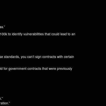
ss.”
00k to identify vulnerabilities that could lead to an
se standards, you can’t sign contracts with certain
id for government contracts that were previously
.”
ation.”