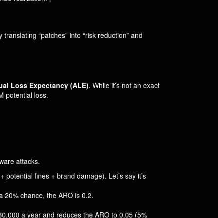
By translating “patches” into “risk reduction” and
al Loss Expectancy (ALE)
. While it’s not an exact
 potential loss.
ware attacks.
+ potential fines + brand damage). Let’s say it’s
s a 20% chance, the ARO is 0.2.
$30,000 a year and reduces the ARO to 0.05 (5%