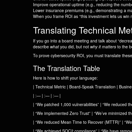
Improve operational uptime (e.g., reducing the num
Lower insurance premiums (e.g., demonstrating a mat
When you frame ROI as “this investment lets us win m
Translating Technical Me
If you go into a board meeting and talk about “decreas
describe
what
you did, but not
why it matters
to the b
To prove cybersecurity ROI, you must translate these
The Translation Table
Here is how to shift your language:
| Technical Metric | Board-Speak Translation | Busine
| :— | :— | :— |
| “We patched 1,000 vulnerabilities” | “We reduced t
| “We implemented Zero Trust” | “We’ve minimized the
| “We reduced Mean Time to Recover (MTTR)” | “We’ve 
| “We achieved SOC2 compliance” | “We have removed a