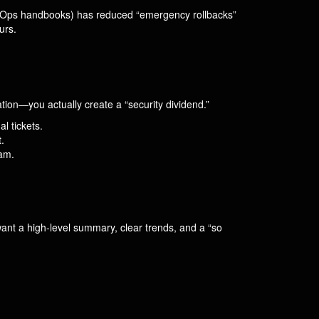
bleOps handbooks) has reduced “emergency rollbacks”
urs.
on—you actually create a “security dividend.”
l tickets.
.
eam.
want a high-level summary, clear trends, and a “so