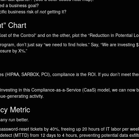
ped a business goal?
fic business risk of
not
getting it?
t” Chart
ost of the Control” and on the other, plot the “Reduction in Potential Lo
rogram, don’t just say “we need to find holes.” Say, “We are investing $1
posure by X%.”
ries (HIPAA, SARBOX, PCI), compliance
is
the ROI. If you don’t meet the
 investing in this Compliance-as-a-Service (CaaS) model, we can now b
nue-generating activity.
ncy Metric
any run better.
sword-reset tickets by 40%, freeing up 20 hours of IT labor per week
etect (MTTD) from 12 days to 4 hours, preventing potential data exfiltr