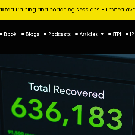
ized training and coaching sessions – limited avai
Book
Blogs
Podcasts
Articles
ITPI
IP