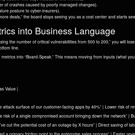
ber of crashes caused by poorly managed changes).
ure posture to cyber-insurers).
ore deals,” the board stops seeing you as a cost center and starts see
trics into Business Language
ing the number of critical vulnerabilities from 500 to 200,” you will lo
ottom line.
 metrics into “Board-Speak.” This means moving from inputs (what you 
ss Value |
he attack surface of our customer-facing apps by 40%” | Lower risk of 
 risk of a single compromised account bringing down the network” | Bus
cut the potential cost of an outage by X hours” | Direct saving of lab
 primary friction point in the enterprise sales process” | Faster reven