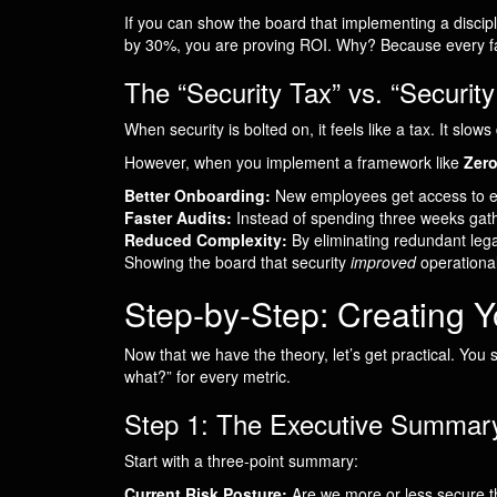
If you can show the board that implementing a disc
by 30%, you are proving ROI. Why? Because every fai
The “Security Tax” vs. “Security
When security is bolted on, it feels like a tax. It slo
However, when you implement a framework like
Zero
Better Onboarding:
New employees get access to exa
Faster Audits:
Instead of spending three weeks gathe
Reduced Complexity:
By eliminating redundant lega
Showing the board that security
improved
operational
Step-by-Step: Creating 
Now that we have the theory, let’s get practical. You
what?” for every metric.
Step 1: The Executive Summary 
Start with a three-point summary:
Current Risk Posture:
Are we more or less secure t