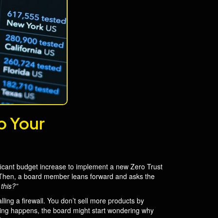
o Your
nificant budget increase to implement a new Zero Trust
os. Then, a board member leans forward and asks the
this?”
lling a firewall. You don’t sell more products by
hing happens, the board might start wondering why