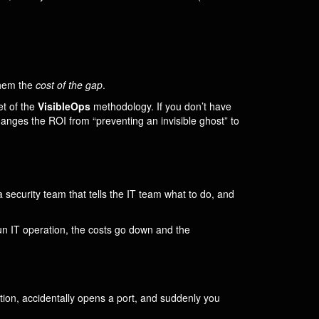
them the
cost of the gap
.
net of the
VisibleOps
methodology. If you don’t have
anges the ROI from “preventing an invisible ghost” to
 security team that tells the IT team what to do, and
un IT operation, the costs go down and the
tion, accidentally opens a port, and suddenly you