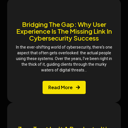
Bridging The Gap: Why User
Experience Is The Missing Link In
Cybersecurity Success
In the ever-shifting world of cybersecurity, there's one
aspect that often gets overlooked: the actual people
using these systems. Over the years, I've been right in
the thick of it, guiding clients through the murky
waters of digital threats...
Read More