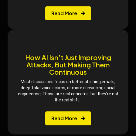
Read More
How AI Isn’t Just Improving
Attacks, But Making Them
Continuous
Most discussions focus on better phishing emails,
deep-fake voice scams, or more convincing social
engineering. Those are real concerns, but they’re not
the real shift...
Read More