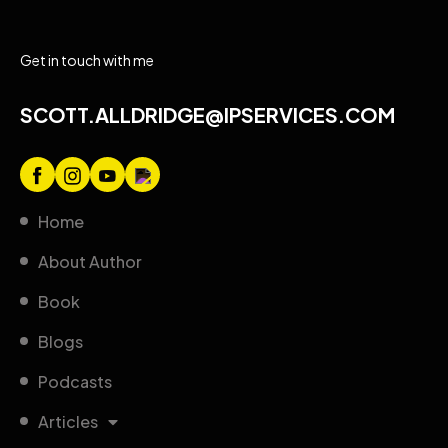
Get in touch with me
SCOTT.ALLDRIDGE@IPSERVICES.COM
Home
About Author
Book
Blogs
Podcasts
Articles