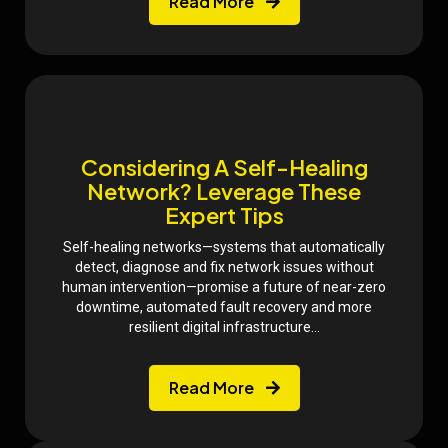
Read More
Considering A Self-Healing
Network? Leverage These
Expert Tips
Self-healing networks—systems that automatically
detect, diagnose and fix network issues without
human intervention—promise a future of near-zero
downtime, automated fault recovery and more
resilient digital infrastructure...
Read More