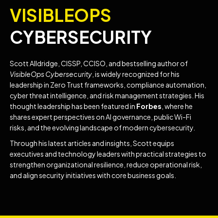
VISIBLEOPS
CYBERSECURITY
Scott Alldridge, CISSP, CCISO, and bestselling author of
VisibleOps Cybersecurity
, is widely recognized for his
leadership in Zero Trust frameworks, compliance automation,
cyber threat intelligence, and risk management strategies. His
thought leadership has been featured in
Forbes
, where he
shares expert perspectives on AI governance, public Wi-Fi
risks, and the evolving landscape of modern cybersecurity.
Through his latest articles and insights, Scott equips
executives and technology leaders with practical strategies to
strengthen organizational resilience, reduce operational risk,
and align security initiatives with core business goals.