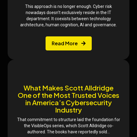
This approach is no longer enough. Cyber risk
nowadays doesn't exclusively reside in the IT
department. It coexists between technology
architecture, human cognition, AI and governance.
Read More
What Makes Scott Alldridge
One of the Most Trusted Voices
in America’s Cybersecurity
Industry
That commitment to structure laid the foundation for
the VisibleOps series, which Scott Alldridge co-
authored. The books have reportedly sold...