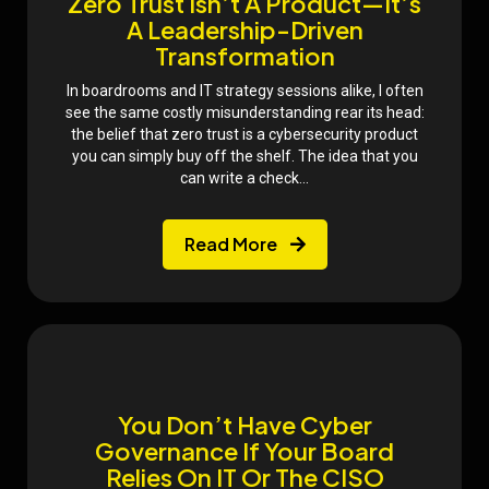
Zero Trust Isn’t A Product—It’s
A Leadership-Driven
Transformation
In boardrooms and IT strategy sessions alike, I often
see the same costly misunderstanding rear its head:
the belief that zero trust is a cybersecurity product
you can simply buy off the shelf. The idea that you
can write a check...
Read More
You Don’t Have Cyber
Governance If Your Board
Relies On IT Or The CISO