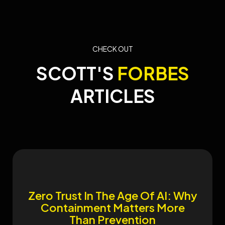
CHECK OUT
SCOTT'S
FORBES
ARTICLES
​Zero Trust In The Age Of AI: Why
Containment Matters More
Than Prevention