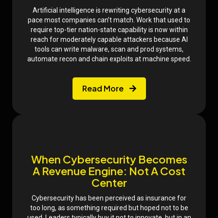
​Artificial intelligence is rewriting cybersecurity at a
pace most companies can’t match. Work that used to
require top-tier nation-state capability is now within
reach for moderately capable attackers because AI
tools can write malware, scan and prod systems,
automate recon and chain exploits at machine speed.
Read More
When Cybersecurity Becomes
A Revenue Engine: Not A Cost
Center
Cybersecurity has been perceived as insurance for
too long, as something required but hoped not to be
used. Leaders typically buy it not to innovate, but in an