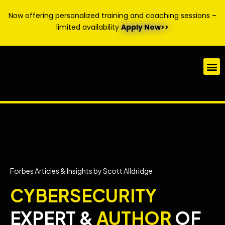
Now offering personalized training and coaching sessions –
limited availability
Apply Now>>
Forbes Articles & Insights by Scott Alldridge
CYBERSECURITY
EXPERT &
AUTHOR
OF