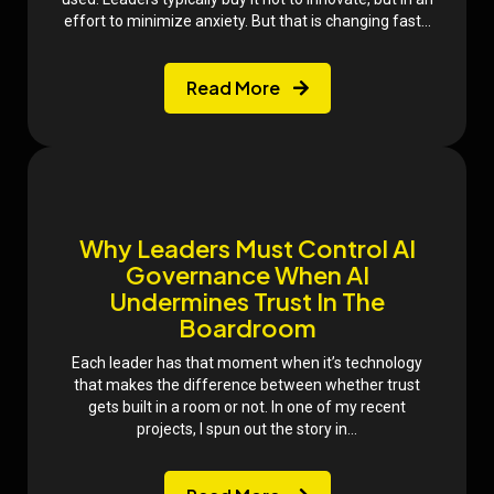
effort to minimize anxiety. But that is changing fast...
Read More
Why Leaders Must Control AI
Governance When AI
Undermines Trust In The
Boardroom
Each leader has that moment when it’s technology
that makes the difference between whether trust
gets built in a room or not. In one of my recent
projects, I spun out the story in...